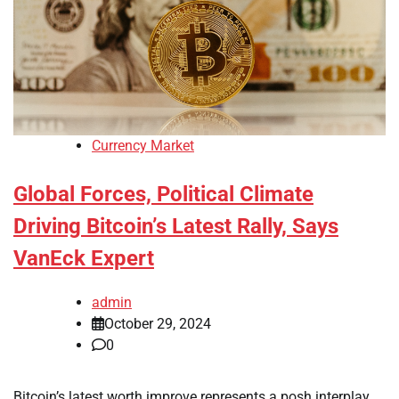
Currency Market
Global Forces, Political Climate
Driving Bitcoin’s Latest Rally, Says
VanEck Expert
admin
October 29, 2024
0
Bitcoin’s latest worth improve represents a posh interplay