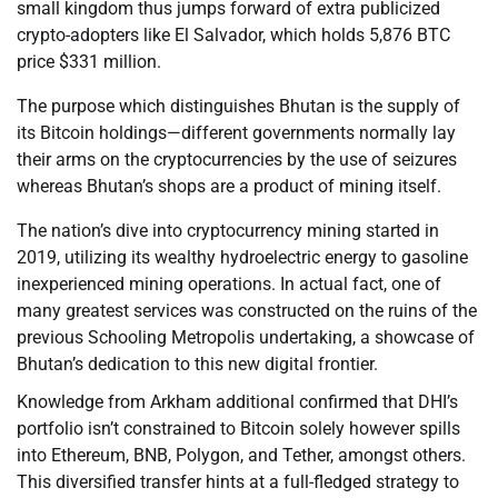
small kingdom thus jumps forward of extra publicized
crypto-adopters like El Salvador, which holds 5,876 BTC
price $331 million.
The purpose which distinguishes Bhutan is the supply of
its Bitcoin holdings—different governments normally lay
their arms on the cryptocurrencies by the use of seizures
whereas Bhutan’s shops are a product of mining itself.
The nation’s dive into cryptocurrency mining started in
2019, utilizing its wealthy hydroelectric energy to gasoline
inexperienced mining operations. In actual fact, one of
many greatest services was constructed on the ruins of the
previous Schooling Metropolis undertaking, a showcase of
Bhutan’s dedication to this new digital frontier.
Knowledge from Arkham additional confirmed that DHI’s
portfolio isn’t constrained to Bitcoin solely however spills
into Ethereum, BNB, Polygon, and Tether, amongst others.
This diversified transfer hints at a full-fledged strategy to