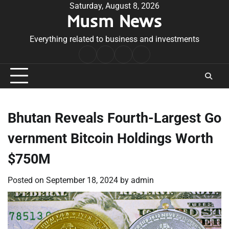
Skip
Saturday, August 8, 2026
Musm News
to
content
Everything related to business and investments
Home
Terms
Privacy
Contact
&
Policy
Us
Conditions
Bhutan Reveals Fourth-Largest Go
vernment Bitcoin Holdings Worth
$750M
Posted on
September 18, 2024
by
admin