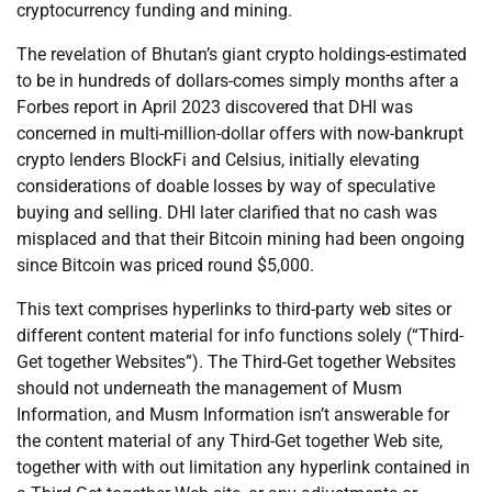
cryptocurrency funding and mining.
The revelation of Bhutan’s giant crypto holdings-estimated
to be in hundreds of dollars-comes simply months after a
Forbes report in April 2023 discovered that DHI was
concerned in multi-million-dollar offers with now-bankrupt
crypto lenders BlockFi and Celsius, initially elevating
considerations of doable losses by way of speculative
buying and selling. DHI later clarified that no cash was
misplaced and that their Bitcoin mining had been ongoing
since Bitcoin was priced round $5,000.
This text comprises hyperlinks to third-party web sites or
different content material for info functions solely (“Third-
Get together Websites”). The Third-Get together Websites
should not underneath the management of Musm
Information, and Musm Information isn’t answerable for
the content material of any Third-Get together Web site,
together with with out limitation any hyperlink contained in