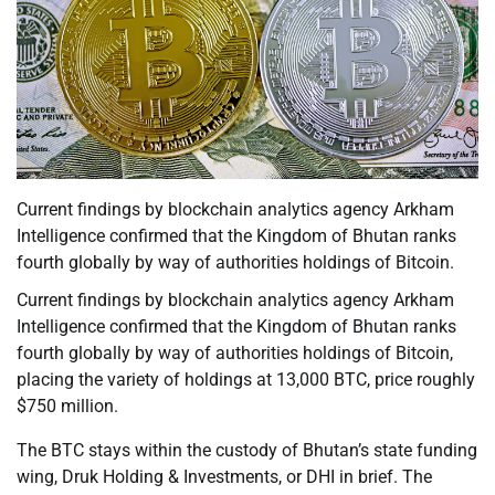
Current findings by blockchain analytics agency Arkham
Intelligence confirmed that the Kingdom of Bhutan ranks
fourth globally by way of authorities holdings of Bitcoin.
Current findings by blockchain analytics agency Arkham
Intelligence confirmed that the Kingdom of Bhutan ranks
fourth globally by way of authorities holdings of Bitcoin,
placing the variety of holdings at 13,000 BTC, price roughly
$750 million.
The BTC stays within the custody of Bhutan’s state funding
wing, Druk Holding & Investments, or DHI in brief. The