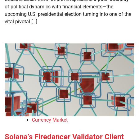
of political dynamics with financial elements—the
upcoming U.S. presidential election turning into one of the
vital pivotal […]
Currency Market
Solana’s Firedancer Validator Client