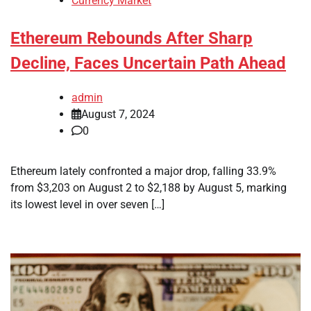
Currency Market
Ethereum Rebounds After Sharp
Decline, Faces Uncertain Path Ahead
admin
August 7, 2024
0
Ethereum lately confronted a major drop, falling 33.9%
from $3,203 on August 2 to $2,188 by August 5, marking
its lowest level in over seven […]