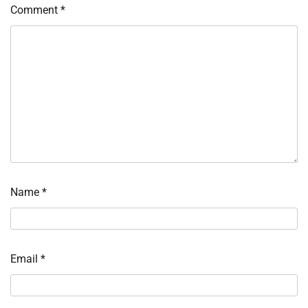
Comment
*
Name
*
Email
*