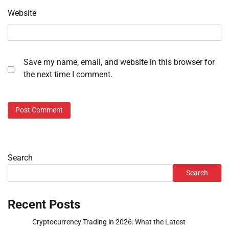
Website
Save my name, email, and website in this browser for
the next time I comment.
Search
Search
Recent Posts
Cryptocurrency Trading in 2026: What the Latest