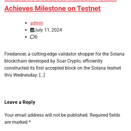
Achieves Milestone on Testnet
admin
July 11, 2024
0
Firedancer, a cutting-edge validator shopper for the Solana
blockchain developed by Soar Crypto, efficiently
constructed its first accepted block on the Solana testnet
this Wednesday. […]
Leave a Reply
Your email address will not be published.
Required fields
are marked
*