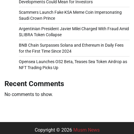
Developments Could Mean for Investors
Scammers Launch Fake KSA Meme Coin Impersonating
Saudi Crown Prince
Argentinian President Javier Milei Charged With Fraud Amid
$LIBRA Token Collapse
BNB Chain Surpasses Solana and Ethereum in Daily Fees
for the First Time Since 2024
Opensea Launches OS2 Beta, Teases Sea Token Airdrop as
NFT Trading Picks Up
Recent Comments
No comments to show.
Copyright © 2026
Musm News