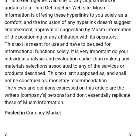
a Third-Get together Web site, or any adjustments or
updates to a Third-Get together Web site. Musm
Information is offering these hyperlinks to you solely as a
comfort, and the inclusion of any hyperlink doesn’t suggest
endorsement, approval or suggestion by Musm Information
of the positioning or any affiliation with its operators.
This text is meant for use and have to be used for
informational functions solely. It is very important do your
individual analysis and evaluation earlier than making any
materials selections associated to any of the services or
products described. This text isn’t supposed as, and shall
not be construed as, monetary recommendation.
The views and opinions expressed on this article are the
writer’s [company’s] personal and don’t essentially replicate
these of Musm Information.
Posted in
Currency Market