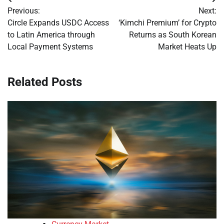
Post
Previous:
Next:
navigation
Circle Expands USDC Access
‘Kimchi Premium’ for Crypto
to Latin America through
Returns as South Korean
Local Payment Systems
Market Heats Up
Related Posts